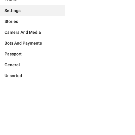
Settings
Stories
Camera And Media
Bots And Payments
Passport
General
Unsorted