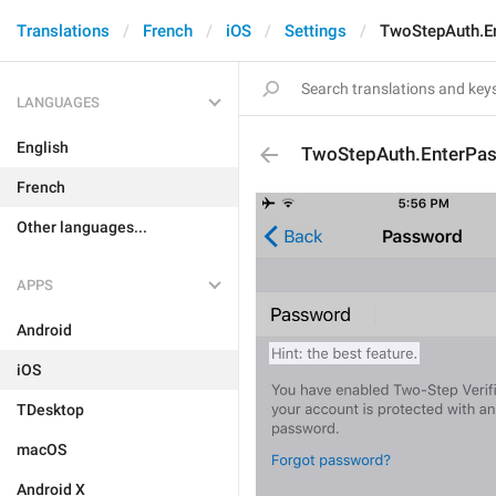
Translations
French
iOS
Settings
TwoStepAuth.E
LANGUAGES
English
TwoStepAuth.EnterPa
French
Other languages...
APPS
Android
iOS
TDesktop
macOS
Android X