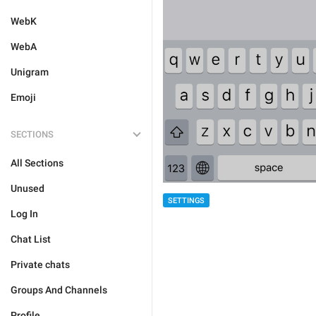
WebK
WebA
Unigram
Emoji
SECTIONS
All Sections
Unused
SETTINGS
Log In
Chat List
Private chats
Groups And Channels
Profile