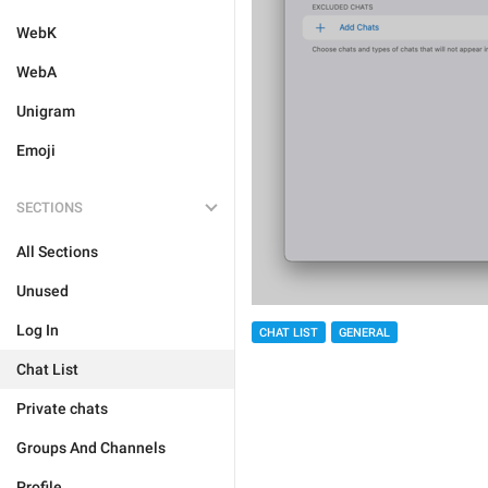
WebK
WebA
Unigram
Emoji
SECTIONS
All Sections
Unused
Log In
CHAT LIST
GENERAL
Chat List
Private chats
Groups And Channels
Profile