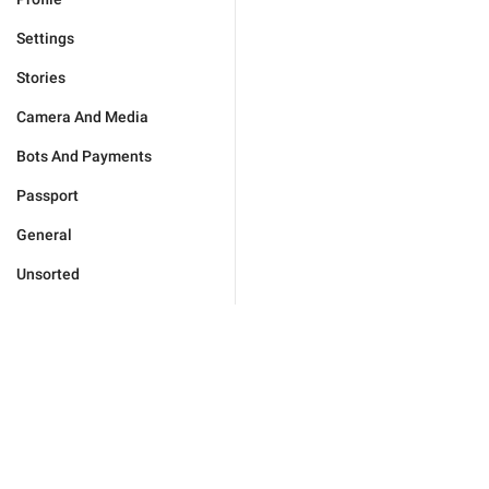
Settings
Stories
Camera And Media
Bots And Payments
Passport
General
Unsorted