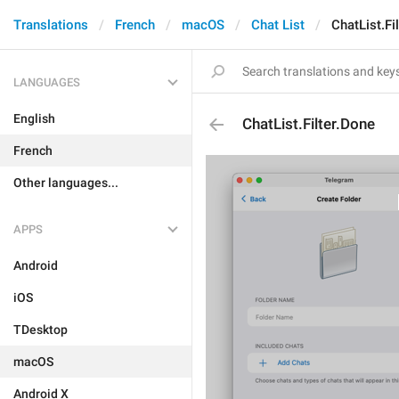
Translations
French
macOS
Chat List
ChatList.Fi
LANGUAGES
English
ChatList.Filter.Done
French
Other languages...
APPS
Android
iOS
TDesktop
macOS
Android X