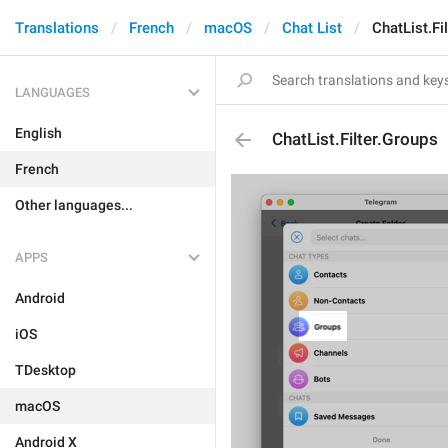
Translations
French
macOS
Chat List
ChatList.Fi
LANGUAGES
English
ChatList.Filter.Groups
French
Other languages...
APPS
Android
iOS
TDesktop
macOS
Android X