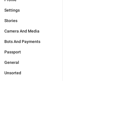
Settings
Stories
Camera And Media
Bots And Payments
Passport
General
Unsorted