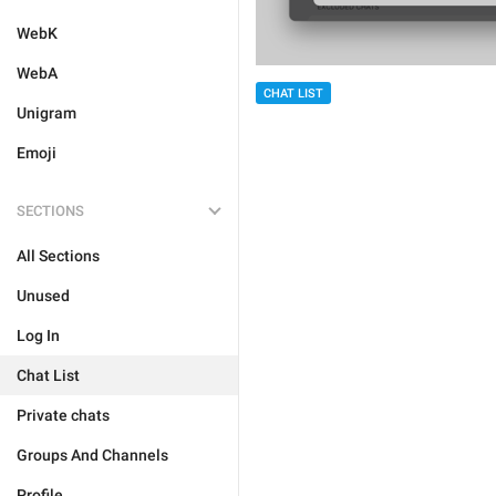
WebK
WebA
CHAT LIST
Unigram
Emoji
SECTIONS
All Sections
Unused
Log In
Chat List
Private chats
Groups And Channels
Profile