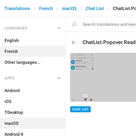
Translations
French
macOS
Chat List
ChatList.P
LANGUAGES
English
ChatList.Popover.Read
French
Other languages...
APPS
Android
iOS
CHAT LIST
TDesktop
macOS
Android X