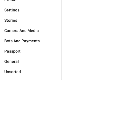
Settings
Stories
Camera And Media
Bots And Payments
Passport
General
Unsorted