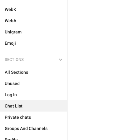
WebK
WebA
Unigram
Emoji
SECTIONS
All Sections
Unused
Log In
Chat List
Private chats
Groups And Channels
Profile