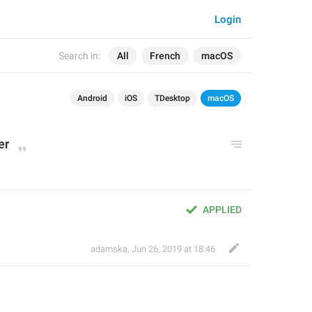
Login
Search in:
All
French
macOS
Android
iOS
TDesktop
macOS
er
APPLIED
adamska
,
Jun 26, 2019 at 18:46