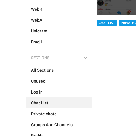
WebK
WebA
CHAT LIST
PRIVATE 
Unigram
Emoji
SECTIONS
All Sections
Unused
Log In
Chat List
Private chats
Groups And Channels
Profile