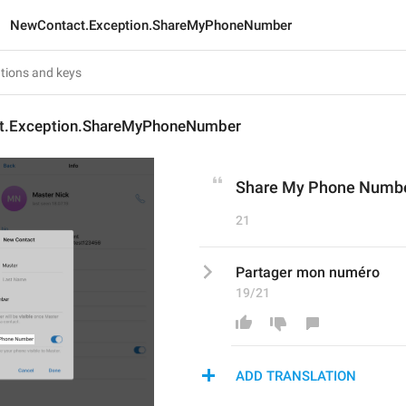
NewContact.Exception.ShareMyPhoneNumber
t.Exception.ShareMyPhoneNumber
Share My Phone Numb
21
Partager mon numéro
19/21
ADD TRANSLATION