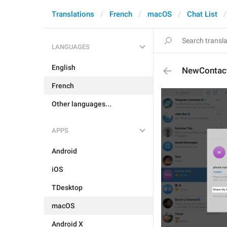
Translations
French
macOS
Chat List
LANGUAGES
English
NewContac
French
Other languages...
APPS
Android
iOS
TDesktop
macOS
Android X