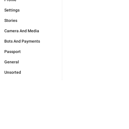
Settings
Stories
Camera And Media
Bots And Payments
Passport
General
Unsorted