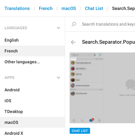
Translations
French
macOS
Chat List
Search.Sep
LANGUAGES
English
Search.Separator.Popu
French
Other languages...
APPS
Android
iOS
TDesktop
macOS
CHAT LIST
Android X