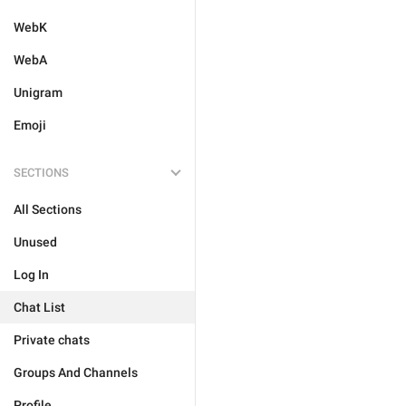
WebK
WebA
Unigram
Emoji
SECTIONS
All Sections
Unused
Log In
Chat List
Private chats
Groups And Channels
Profile