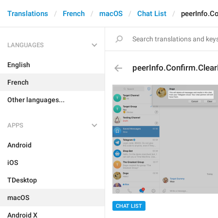
Translations
French
macOS
Chat List
peerInfo.C
LANGUAGES
English
peerInfo.Confirm.Clear
French
Other languages...
APPS
Android
iOS
TDesktop
macOS
CHAT LIST
Android X