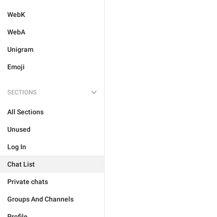
WebK
WebA
Unigram
Emoji
SECTIONS
All Sections
Unused
Log In
Chat List
Private chats
Groups And Channels
Profile