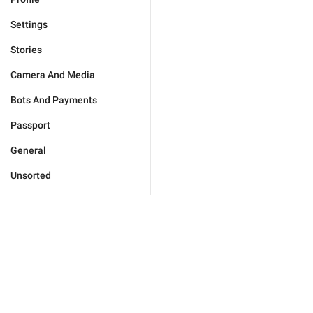
Settings
Stories
Camera And Media
Bots And Payments
Passport
General
Unsorted