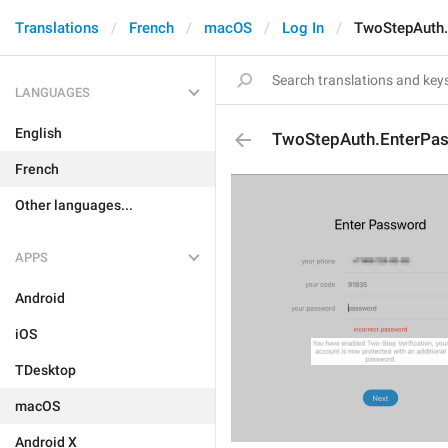
Translations
French
macOS
Log In
TwoStepAuth.
LANGUAGES
English
TwoStepAuth.EnterPa
French
Other languages...
APPS
Android
iOS
TDesktop
macOS
Android X