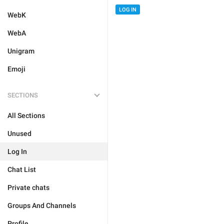
LOG IN
WebK
WebA
Unigram
Emoji
SECTIONS
All Sections
Unused
Log In
Chat List
Private chats
Groups And Channels
Profile