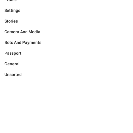
Settings
Stories
Camera And Media
Bots And Payments
Passport
General
Unsorted