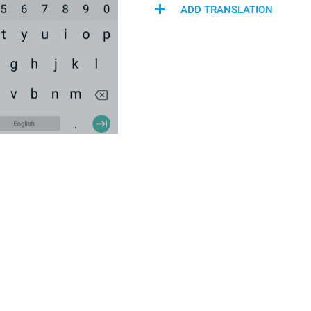
ADD TRANSLATION