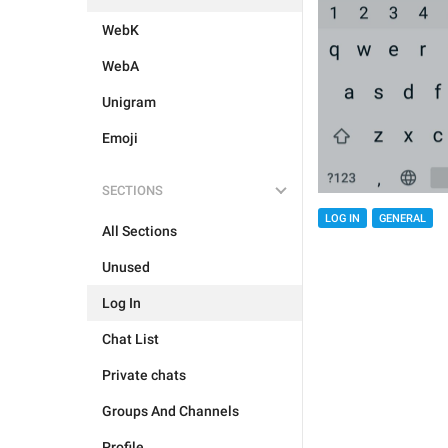
WebK
WebA
Unigram
Emoji
SECTIONS
LOG IN
GENERAL
All Sections
Unused
Log In
Chat List
Private chats
Groups And Channels
Profile