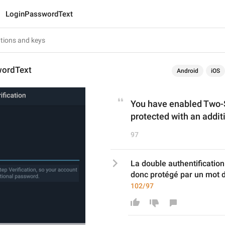
LoginPasswordText
wordText
Android
iOS
You have enabled Two-St
protected with an addit
97
La double authentification
donc protégé par un mot d
102/97