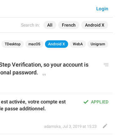
Login
Search in:
All
French
Android X
TDesktop
macOS
Android X
WebA
Unigram
ep Verification, so your account is 
ional password.
 est activée, votre compte est 
APPLIED
e passe additionnel.
adamska
,
Jul 3, 2019 at 15:23