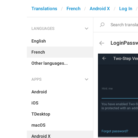
Translations
French
Android X
Log In
LANGUAGES
English
LoginPass
French
Other languages...
APPS
Android
iOS
TDesktop
macOS
Android X