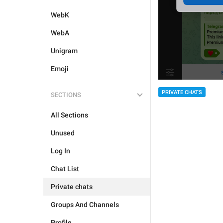
WebK
WebA
Unigram
Emoji
PRIVATE CHATS
SECTIONS
All Sections
Unused
Log In
Chat List
Private chats
Groups And Channels
Profile