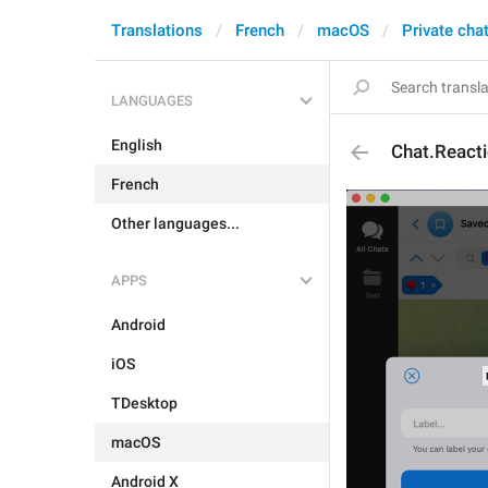
Translations
French
macOS
Private cha
LANGUAGES
English
Chat.React
French
Other languages...
APPS
Android
iOS
TDesktop
macOS
Android X