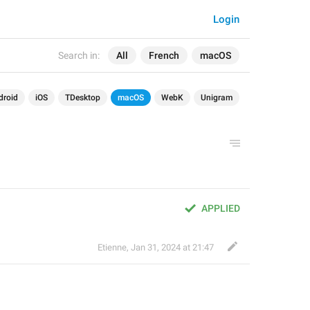
Login
Search in:
All
French
macOS
droid
iOS
TDesktop
macOS
WebK
Unigram
APPLIED
Etienne
,
Jan 31, 2024 at 21:47