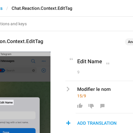
ts
Chat.Reaction.Context.EditTag
ion.Context.EditTag
An
Edit Name
9
Modifier le nom
15/9
ADD TRANSLATION