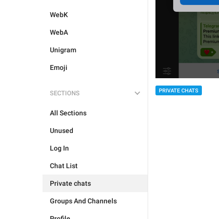
WebK
WebA
Unigram
Emoji
PRIVATE CHATS
SECTIONS
All Sections
Unused
Log In
Chat List
Private chats
Groups And Channels
Profile