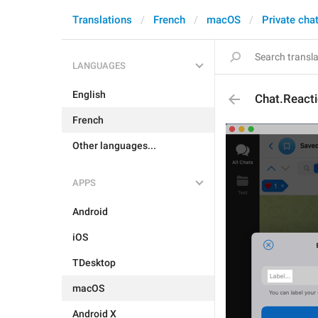
Translations
French
macOS
Private cha
LANGUAGES
English
Chat.Reacti
French
Other languages...
APPS
Android
iOS
TDesktop
macOS
Android X