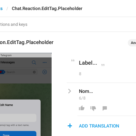
ts
Chat.Reaction.EditTag.Placeholder
on.EditTag.Placeholder
An
Label...
8
Nom...
6/8
ADD TRANSLATION