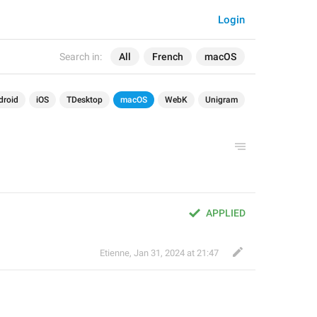
Login
Search in:
All
French
macOS
droid
iOS
TDesktop
macOS
WebK
Unigram
APPLIED
Etienne
,
Jan 31, 2024 at 21:47