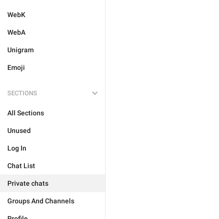
WebK
WebA
Unigram
Emoji
SECTIONS
All Sections
Unused
Log In
Chat List
Private chats
Groups And Channels
Profile