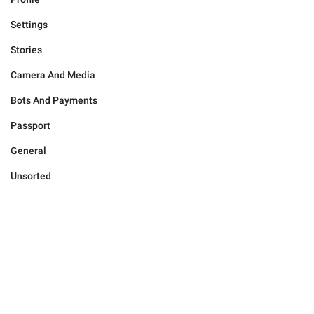
Settings
Stories
Camera And Media
Bots And Payments
Passport
General
Unsorted