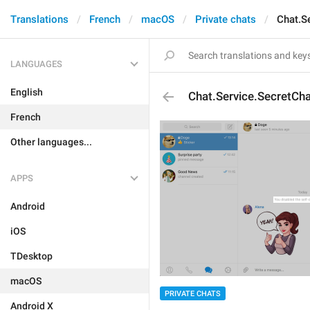
Translations
French
macOS
Private chats
Chat.S
LANGUAGES
English
Chat.Service.SecretCha
French
Other languages...
APPS
Android
iOS
TDesktop
macOS
PRIVATE CHATS
Android X