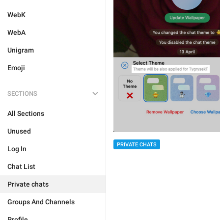
WebK
WebA
Unigram
Emoji
SECTIONS
All Sections
Unused
PRIVATE CHATS
Log In
Chat List
Private chats
Groups And Channels
Profile