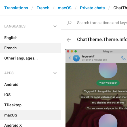
Translations
French
macOS
Private chats
ChatTh
LANGUAGES
English
ChatTheme.Theme.Inf
French
Other languages...
APPS
Android
iOS
TDesktop
macOS
Android X