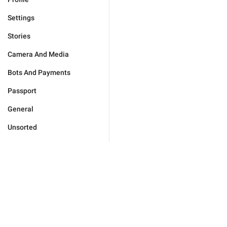
Settings
Stories
Camera And Media
Bots And Payments
Passport
General
Unsorted