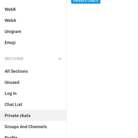
PRIVATE CHATS
WebK
WebA
Unigram
Emoji
SECTIONS
All Sections
Unused
Log In
Chat List
Private chats
Groups And Channels
Profile