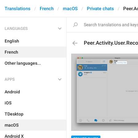
Translations
French
macOS
Private chats
Peer.A
LANGUAGES
English
Peer.Activity.User.Rec
French
Other languages...
APPS
Android
iOS
TDesktop
macOS
Android X