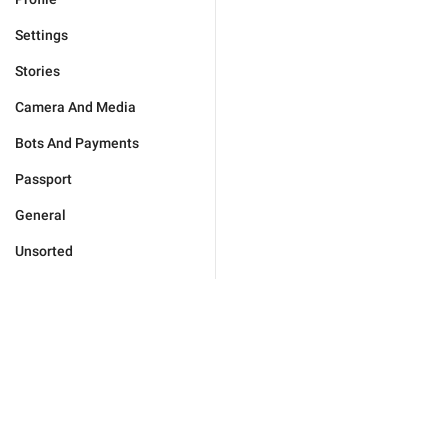
Settings
Stories
Camera And Media
Bots And Payments
Passport
General
Unsorted