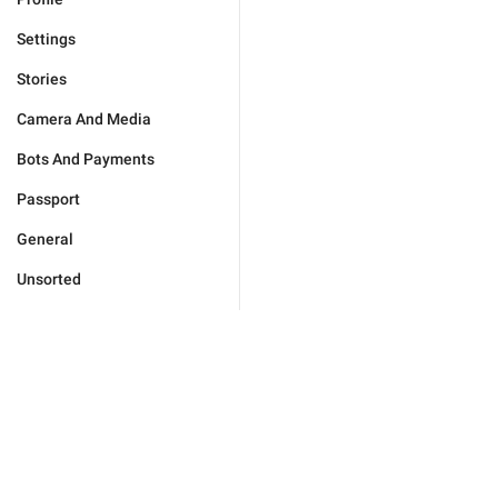
Settings
Stories
Camera And Media
Bots And Payments
Passport
General
Unsorted