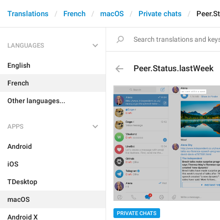
Translations
French
macOS
Private chats
Peer.S
LANGUAGES
English
Peer.Status.lastWeek
French
Other languages...
APPS
Android
iOS
TDesktop
macOS
PRIVATE CHATS
Android X