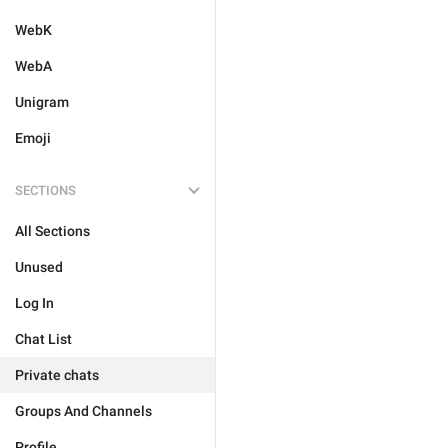
WebK
WebA
Unigram
Emoji
SECTIONS
All Sections
Unused
Log In
Chat List
Private chats
Groups And Channels
Profile