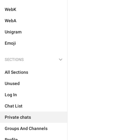
WebK
WebA
Unigram
Emoji
SECTIONS
All Sections
Unused
Log In
Chat List
Private chats
Groups And Channels
Profile