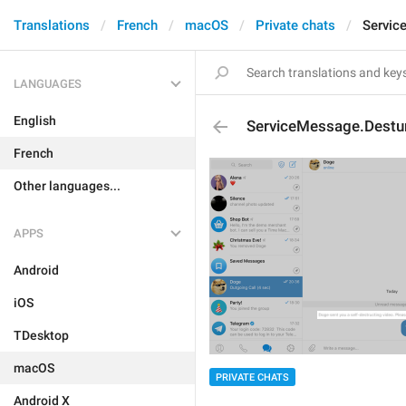
Translations
French
macOS
Private chats
Servic
LANGUAGES
English
ServiceMessage.Destu
French
Other languages...
APPS
Android
iOS
TDesktop
macOS
PRIVATE CHATS
Android X