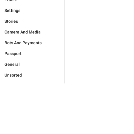
Settings
Stories
Camera And Media
Bots And Payments
Passport
General
Unsorted