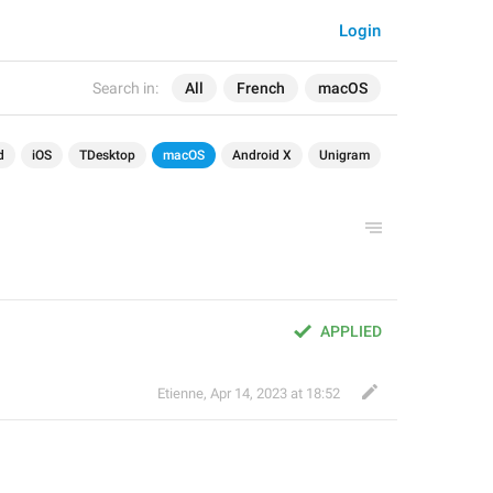
Login
Search in:
All
French
macOS
d
iOS
TDesktop
macOS
Android X
Unigram
APPLIED
Etienne
,
Apr 14, 2023 at 18:52