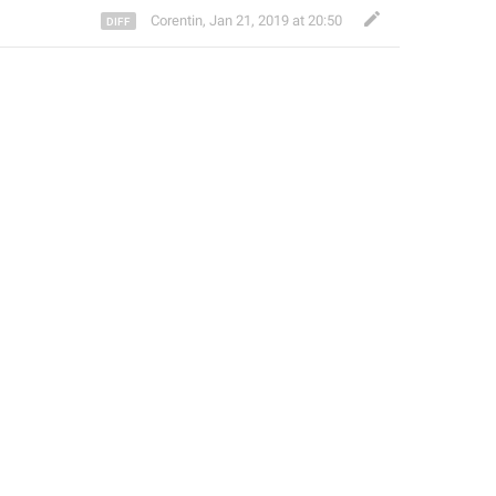
Corentin
,
Jan 21, 2019 at 20:50