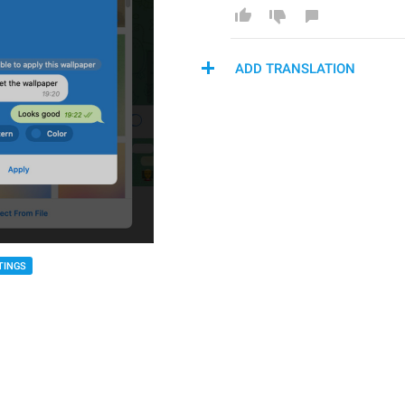
ADD TRANSLATION
TINGS