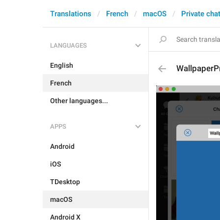
Translations
French
macOS
Private cha
LANGUAGES
English
WallpaperP
French
Other languages...
APPS
Android
iOS
TDesktop
macOS
Android X