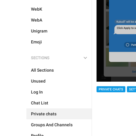
WebK
WebA
Unigram
Emoji
SECTIONS
All Sections
Unused
PRIVATE CHATS
SET
Log In
Chat List
Private chats
Groups And Channels
Profile