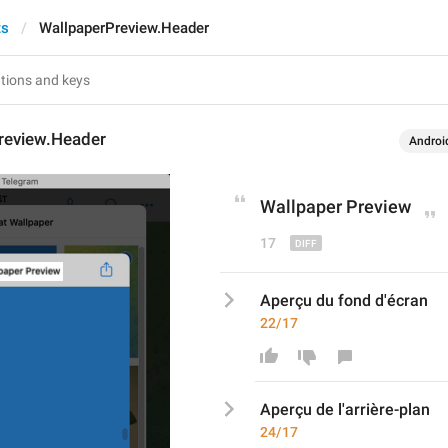
ts
WallpaperPreview.Header
review.Header
Androi
Wallpaper
 Preview
17
Aperçu du fond d'écran
22/17
Aperçu d
e l'arrière-pl
an
24/17