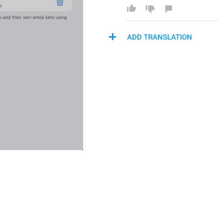
ADD TRANSLATION