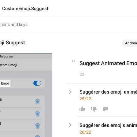
CustomEmoji.Suggest
ji.Suggest
Androi
Suggest Animated Emo
22
Suggérer des emoji anim
25/22
Suggérer des emoji
s
 ani
26/22