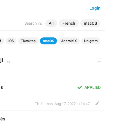
Login
Search in:
All
French
macOS
d
iOS
TDesktop
macOS
Android X
Unigram
ji
és
APPLIED
Th ‌-‌⃝.-mas
,
Aug 17, 2022 at 14:47
més