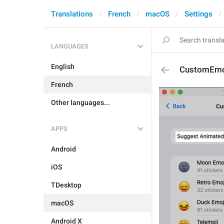
Translations
French
macOS
Settings
LANGUAGES
English
CustomEmo
French
Other languages...
APPS
Android
iOS
TDesktop
macOS
Android X