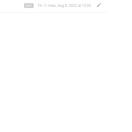
Th ‌-‌⃝.-mas
,
Aug 8, 2022 at 13:02