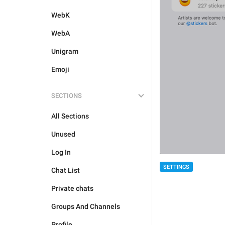
WebK
WebA
Unigram
Emoji
SECTIONS
All Sections
Unused
Log In
SETTINGS
Chat List
Private chats
Groups And Channels
Profile