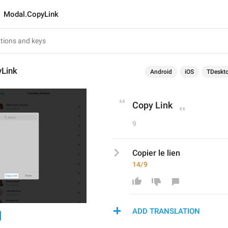
Modal.CopyLink
Link
Android
iOS
TDeskt
Copy Link
9
Copier le lien
14/9
ADD TRANSLATION