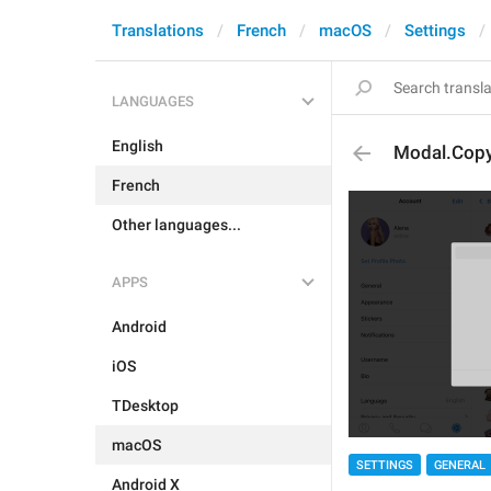
Translations
French
macOS
Settings
LANGUAGES
English
Modal.Copy
French
Other languages...
APPS
Android
iOS
TDesktop
macOS
SETTINGS
GENERAL
Android X