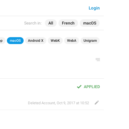
Login
Search in:
All
French
macOS
op
macOS
Android X
WebK
WebA
Unigram
APPLIED
Deleted Account
,
Oct 9, 2017 at 10:52