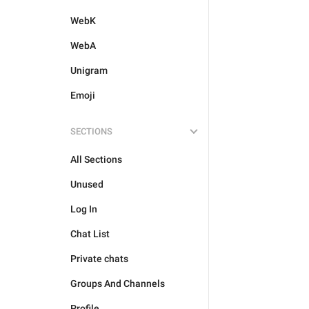
WebK
WebA
Unigram
Emoji
SECTIONS
All Sections
Unused
Log In
Chat List
Private chats
Groups And Channels
Profile