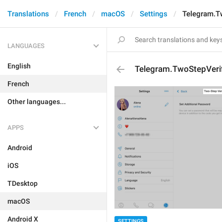
Translations
French
macOS
Settings
Telegram.Tw
LANGUAGES
English
Telegram.TwoStepVerif
French
Other languages...
APPS
Android
iOS
TDesktop
macOS
Android X
SETTINGS