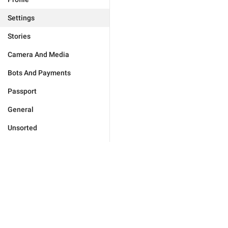
Settings
Stories
Camera And Media
Bots And Payments
Passport
General
Unsorted