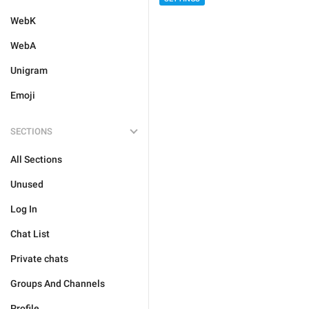
WebK
WebA
Unigram
Emoji
SECTIONS
All Sections
Unused
Log In
Chat List
Private chats
Groups And Channels
Profile