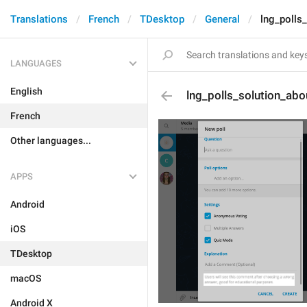
Translations
French
TDesktop
General
lng_polls
LANGUAGES
English
lng_polls_solution_abo
French
Other languages...
APPS
Android
iOS
TDesktop
macOS
Android X