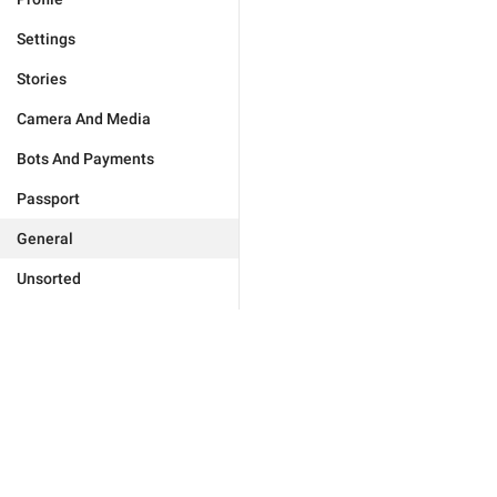
Settings
Stories
Camera And Media
Bots And Payments
Passport
General
Unsorted