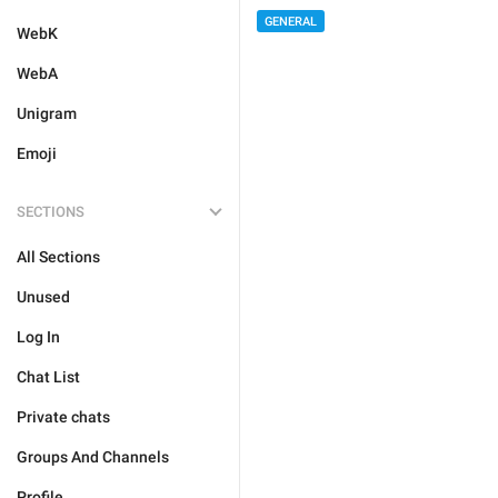
GENERAL
WebK
WebA
Unigram
Emoji
SECTIONS
All Sections
Unused
Log In
Chat List
Private chats
Groups And Channels
Profile