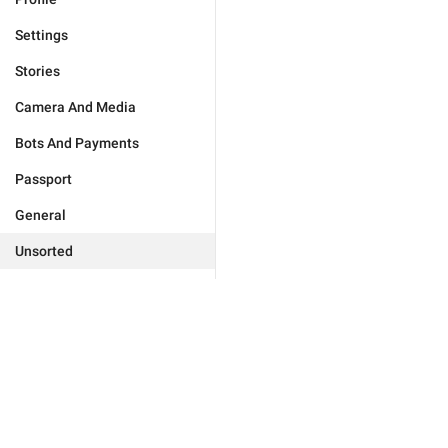
Settings
Stories
Camera And Media
Bots And Payments
Passport
General
Unsorted