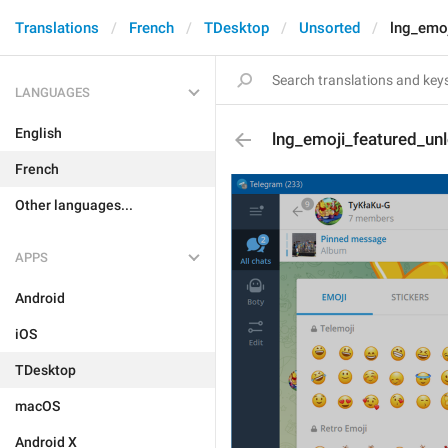
Translations
French
TDesktop
Unsorted
lng_emoj
LANGUAGES
English
lng_emoji_featured_un
French
Other languages...
APPS
Android
iOS
TDesktop
macOS
Android X