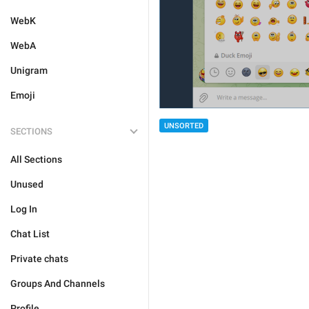
WebK
WebA
Unigram
Emoji
UNSORTED
SECTIONS
All Sections
Unused
Log In
Chat List
Private chats
Groups And Channels
Profile