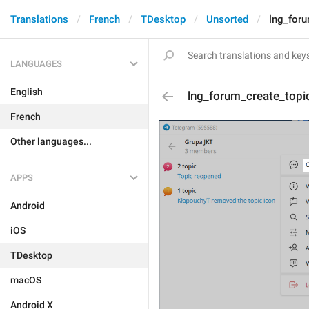
Translations
French
TDesktop
Unsorted
lng_foru
LANGUAGES
English
lng_forum_create_topi
French
Other languages...
APPS
Android
iOS
TDesktop
macOS
Android X