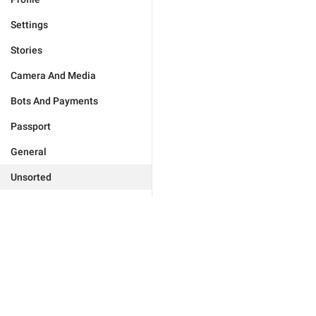
Settings
Stories
Camera And Media
Bots And Payments
Passport
General
Unsorted