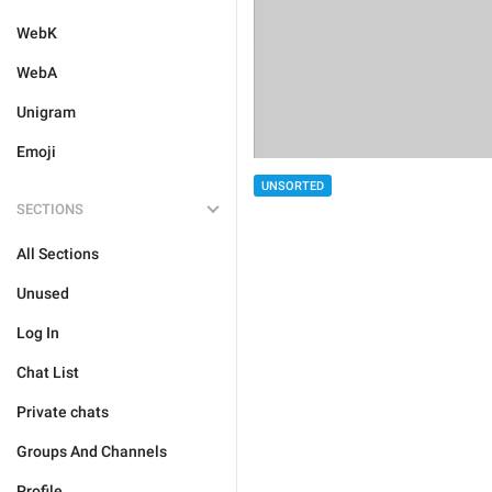
WebK
WebA
Unigram
Emoji
UNSORTED
SECTIONS
All Sections
Unused
Log In
Chat List
Private chats
Groups And Channels
Profile