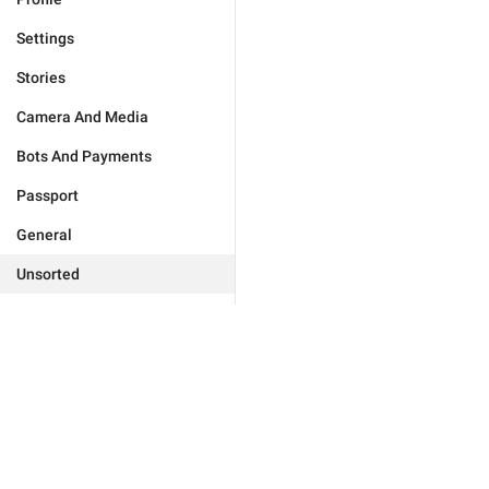
Settings
Stories
Camera And Media
Bots And Payments
Passport
General
Unsorted