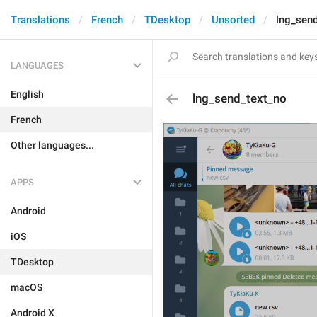
Translations
French
TDesktop
Unsorted
lng_sen
LANGUAGES
English
lng_send_text_no
French
Other languages...
APPS
Android
iOS
TDesktop
macOS
Android X