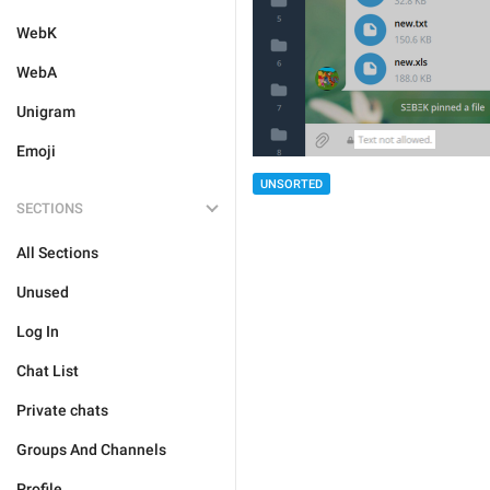
WebK
WebA
Unigram
Emoji
UNSORTED
SECTIONS
All Sections
Unused
Log In
Chat List
Private chats
Groups And Channels
Profile