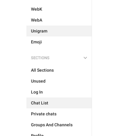
WebK
WebA
Unigram
Emoji
SECTIONS
All Sections
Unused
Log In
Chat List
Private chats
Groups And Channels
Profile