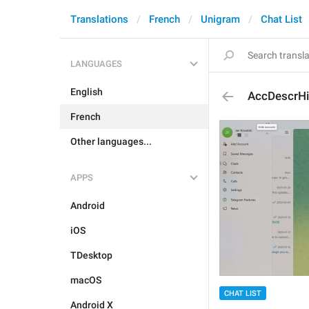
Translations
French
Unigram
Chat List
LANGUAGES
English
AccDescrH
French
Other languages...
APPS
Android
iOS
TDesktop
macOS
CHAT LIST
Android X