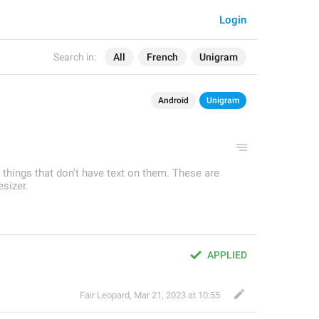
Login
Search in:
All
French
Unigram
Android
Unigram
r things that don't have text on them. These are
sizer.
APPLIED
Fair Leopard
,
Mar 21, 2023 at 10:55