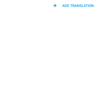
ADD TRANSLATION