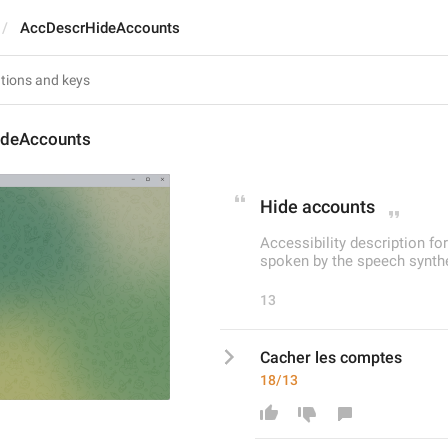
AccDescrHideAccounts
ideAccounts
Hide accounts
Accessibility description fo
spoken by the speech synthe
13
Cacher les comptes
18/13