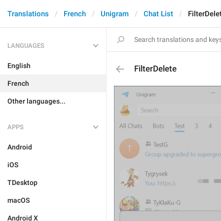
Translations
French
Unigram
Chat List
FilterDele
LANGUAGES
English
FilterDelete
French
Other languages...
APPS
Android
iOS
TDesktop
macOS
Android X