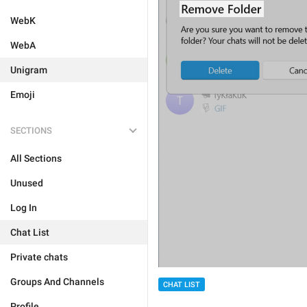
WebK
WebA
Unigram
Emoji
SECTIONS
All Sections
Unused
Log In
Chat List
Private chats
Groups And Channels
CHAT LIST
Profile