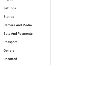
Settings
Stories
Camera And Media
Bots And Payments
Passport
General
Unsorted