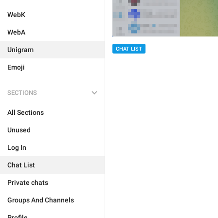
WebK
WebA
Unigram
CHAT LIST
Emoji
SECTIONS
All Sections
Unused
Log In
Chat List
Private chats
Groups And Channels
Profile