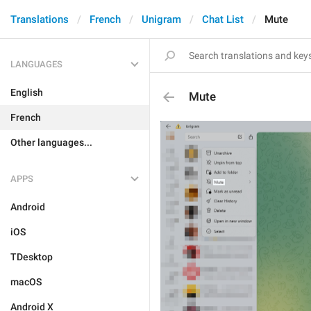
Translations
French
Unigram
Chat List
Mute
LANGUAGES
English
Mute
French
Other languages...
APPS
Android
iOS
TDesktop
macOS
Android X