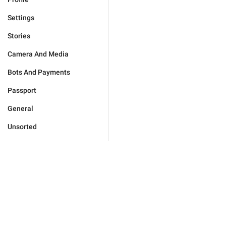
Settings
Stories
Camera And Media
Bots And Payments
Passport
General
Unsorted