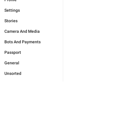
Settings
Stories
Camera And Media
Bots And Payments
Passport
General
Unsorted