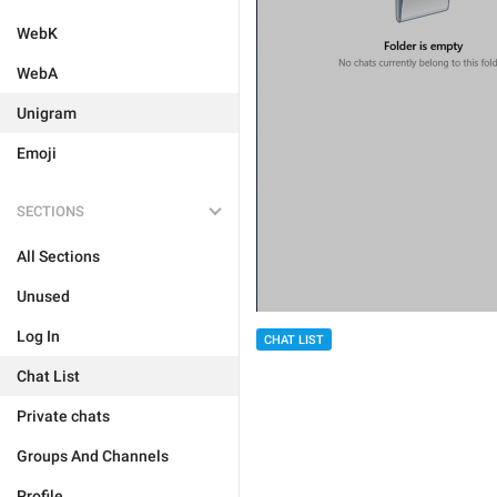
WebK
WebA
Unigram
Emoji
SECTIONS
All Sections
Unused
Log In
CHAT LIST
Chat List
Private chats
Groups And Channels
Profile