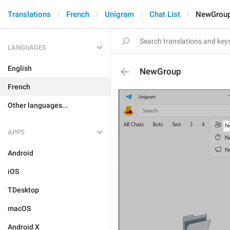
Translations
French
Unigram
Chat List
NewGrou
LANGUAGES
English
NewGroup
French
Other languages...
APPS
Android
iOS
TDesktop
macOS
Android X