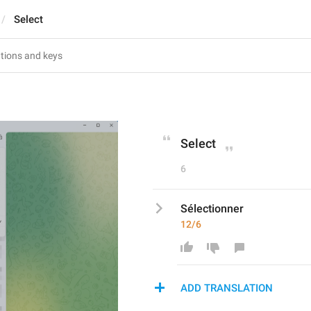
Select
Select
6
Sélectionner
12/6
ADD TRANSLATION