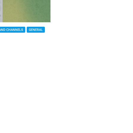
AND CHANNELS
GENERAL