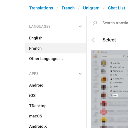
Translations
French
Unigram
Chat List
LANGUAGES
English
Select
French
Other languages...
APPS
Android
iOS
TDesktop
macOS
Android X