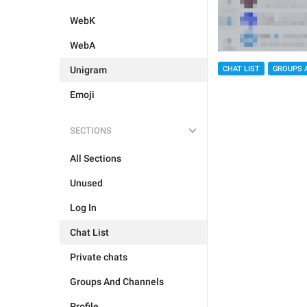
WebK
WebA
Unigram
CHAT LIST
GROUPS 
Emoji
SECTIONS
All Sections
Unused
Log In
Chat List
Private chats
Groups And Channels
Profile