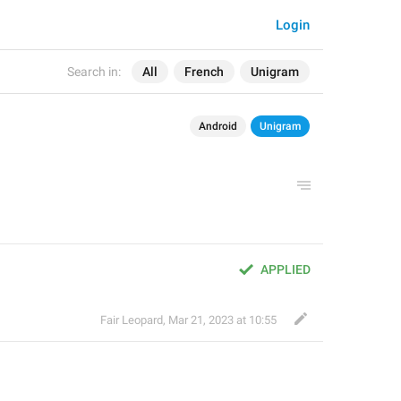
Login
Search in:
All
French
Unigram
Android
Unigram
APPLIED
Fair Leopard
,
Mar 21, 2023 at 10:55