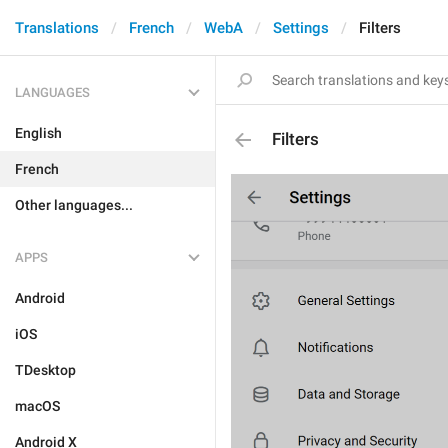
Translations
French
WebA
Settings
Filters
LANGUAGES
English
Filters
French
Other languages...
APPS
Android
iOS
TDesktop
macOS
Android X