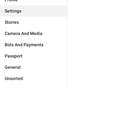
Settings
Stories
Camera And Media
Bots And Payments
Passport
General
Unsorted