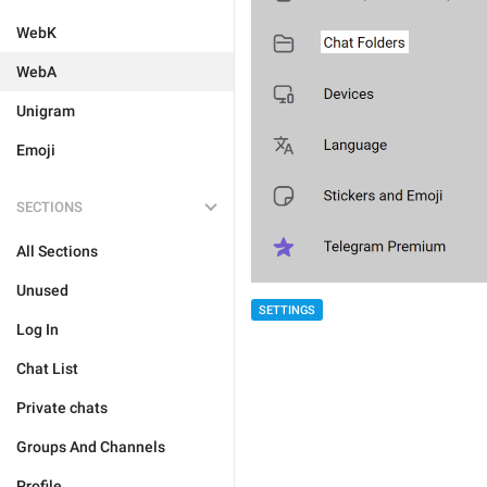
WebK
WebA
Unigram
Emoji
SECTIONS
All Sections
Unused
SETTINGS
Log In
Chat List
Private chats
Groups And Channels
Profile