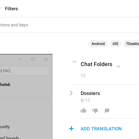
Filters
Android
iOS
TDeskt
Chat Folders
12
Dossiers
8/12
ADD TRANSLATION