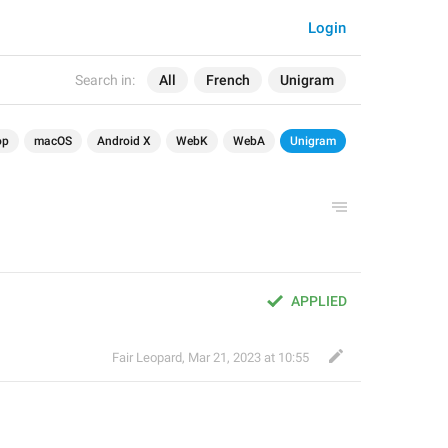
Login
Search in:
All
French
Unigram
op
macOS
Android X
WebK
WebA
Unigram
APPLIED
Fair Leopard
,
Mar 21, 2023 at 10:55