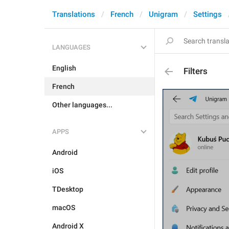
Translations
French
Unigram
Settings
LANGUAGES
English
Filters
French
Other languages...
APPS
Android
iOS
TDesktop
macOS
Android X