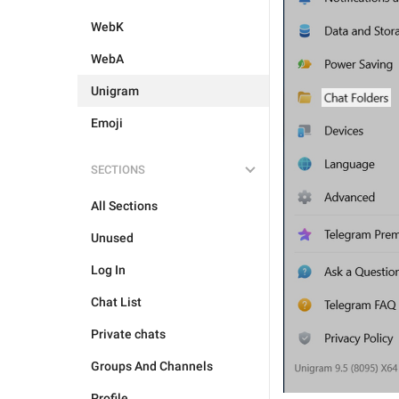
WebK
WebA
Unigram
Emoji
SECTIONS
All Sections
Unused
Log In
Chat List
Private chats
Groups And Channels
Profile