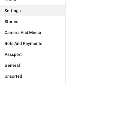
Settings
Stories
Camera And Media
Bots And Payments
Passport
General
Unsorted