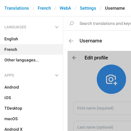
Translations
French
WebA
Settings
Username
LANGUAGES
English
Username
French
Other languages...
APPS
Android
iOS
TDesktop
macOS
Android X