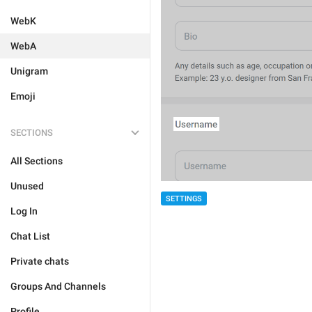
WebK
WebA
Unigram
Emoji
SECTIONS
All Sections
Unused
SETTINGS
Log In
Chat List
Private chats
Groups And Channels
Profile