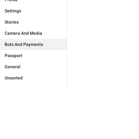
Settings
Stories
Camera And Media
Bots And Payments
Passport
General
Unsorted