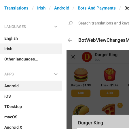
Translations
Irish
Android
Bots And Payments
B
LANGUAGES
English
BotWebViewChangesM
Irish
Other languages...
APPS
Android
iOS
TDesktop
macOS
Android X