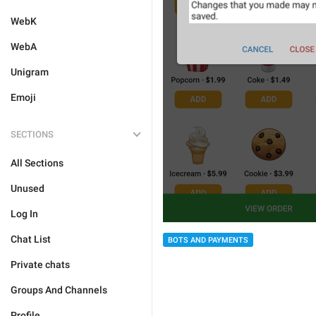
WebK
WebA
Unigram
Emoji
SECTIONS
All Sections
Unused
Log In
Chat List
BOTS AND PAYMENTS
Private chats
Groups And Channels
Profile