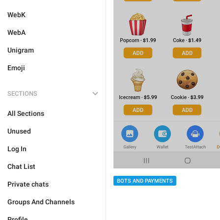
WebK
WebA
Unigram
Emoji
SECTIONS
All Sections
Unused
Log In
Chat List
BOTS AND PAYMENTS
Private chats
Groups And Channels
Profile