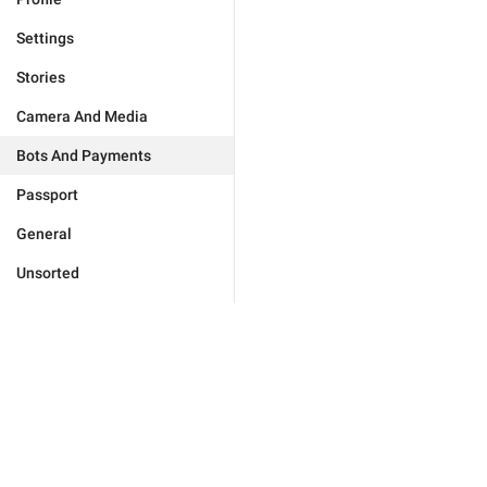
Settings
Stories
Camera And Media
Bots And Payments
Passport
General
Unsorted