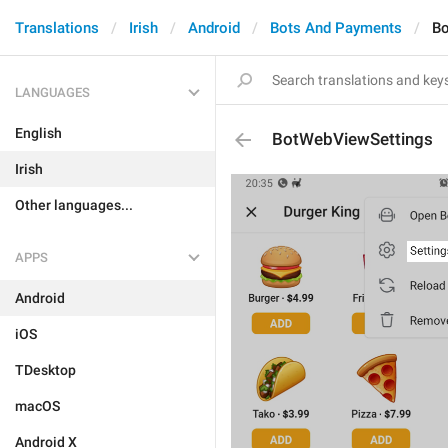
Translations
Irish
Android
Bots And Payments
Bo
LANGUAGES
English
BotWebViewSettings
Irish
Other languages...
APPS
Android
iOS
TDesktop
macOS
Android X