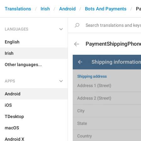
Translations
Irish
Android
Bots And Payments
P
LANGUAGES
English
PaymentShippingPho
Irish
Other languages...
APPS
Android
iOS
TDesktop
macOS
Android X