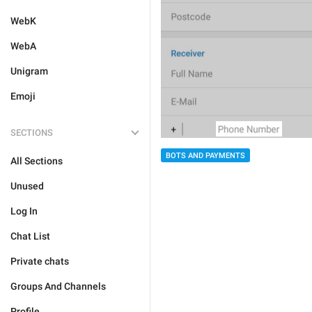
WebK
WebA
Unigram
Emoji
SECTIONS
BOTS AND PAYMENTS
All Sections
Unused
Log In
Chat List
Private chats
Groups And Channels
Profile