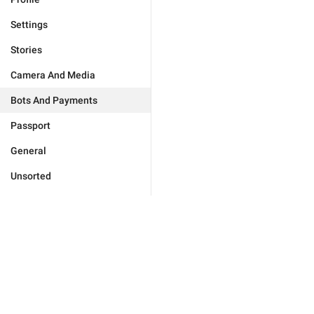
Settings
Stories
Camera And Media
Bots And Payments
Passport
General
Unsorted