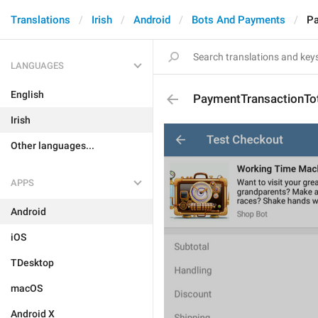
Translations
Irish
Android
Bots And Payments
Pa
LANGUAGES
English
PaymentTransactionTo
Irish
Other languages...
APPS
Android
iOS
TDesktop
macOS
Android X