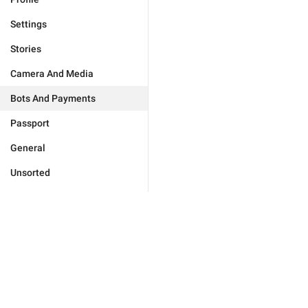
Settings
Stories
Camera And Media
Bots And Payments
Passport
General
Unsorted