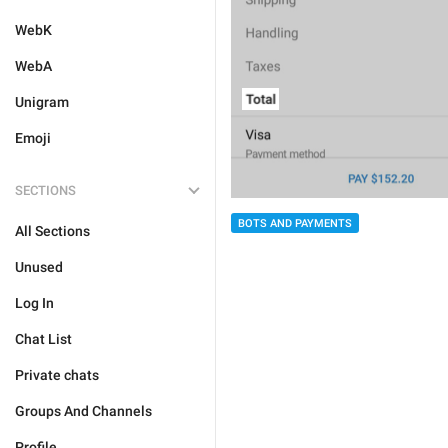
WebK
WebA
Unigram
Emoji
SECTIONS
BOTS AND PAYMENTS
All Sections
Unused
Log In
Chat List
Private chats
Groups And Channels
Profile