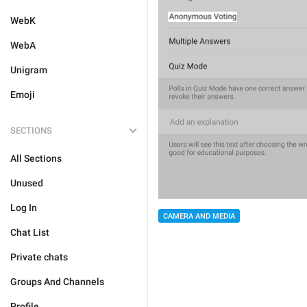
WebK
WebA
Unigram
Emoji
SECTIONS
All Sections
Unused
Log In
CAMERA AND MEDIA
Chat List
Private chats
Groups And Channels
Profile