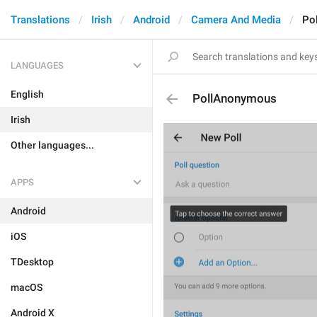
Translations
Irish
Android
Camera And Media
Po
LANGUAGES
English
PollAnonymous
Irish
Other languages...
APPS
Android
iOS
TDesktop
macOS
Android X