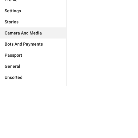
Settings
Stories
Camera And Media
Bots And Payments
Passport
General
Unsorted