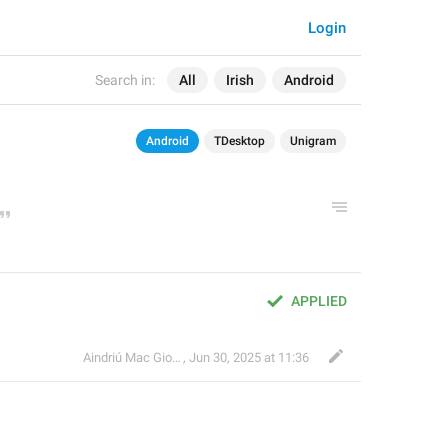
Login
Search in:
All
Irish
Android
Android
TDesktop
Unigram
APPLIED
Aindriú Mac Giolla Eoin
,
Jun 30, 2025 at 11:36