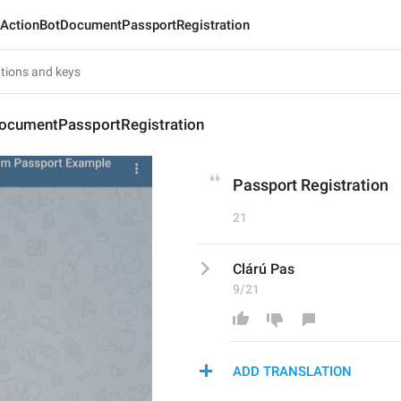
ActionBotDocumentPassportRegistration
ocumentPassportRegistration
Passport Registration
21
Clárú Pas
9/21
ADD TRANSLATION