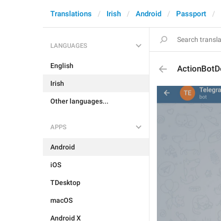
Translations
Irish
Android
Passport
LANGUAGES
English
ActionBotD
Irish
Other languages...
APPS
Android
iOS
TDesktop
macOS
Android X