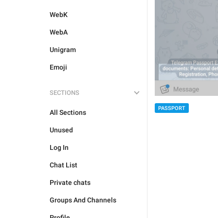
WebK
WebA
Unigram
Emoji
SECTIONS
PASSPORT
All Sections
Unused
Log In
Chat List
Private chats
Groups And Channels
Profile