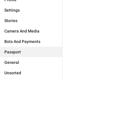
Settings
Stories
Camera And Media
Bots And Payments
Passport
General
Unsorted