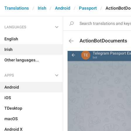
Translations
Irish
Android
Passport
ActionBotD
LANGUAGES
English
ActionBotDocuments
Irish
Other languages...
APPS
Android
iOS
TDesktop
macOS
Android X