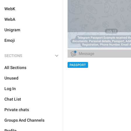
WebK
WebA
Unigram
Emoji
SECTIONS
PASSPORT
All Sections
Unused
Log In
Chat List
Private chats
Groups And Channels
Profile