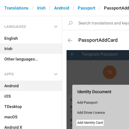
Translations
Irish
Android
Passport
PassportAdd
LANGUAGES
English
PassportAddCard
Irish
Other languages...
APPS
Android
iOS
TDesktop
macOS
Android X