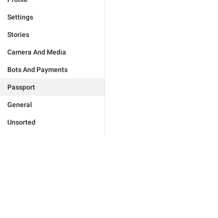
Settings
Stories
Camera And Media
Bots And Payments
Passport
General
Unsorted