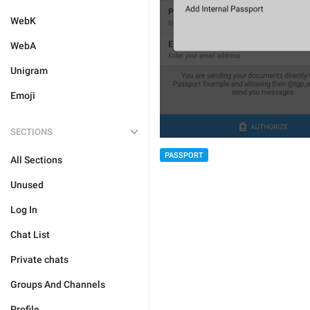
WebK
WebA
Unigram
Emoji
SECTIONS
PASSPORT
All Sections
Unused
Log In
Chat List
Private chats
Groups And Channels
Profile