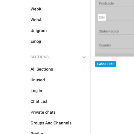
WebK
WebA
Unigram
Emoji
SECTIONS
PASSPORT
All Sections
Unused
Log In
Chat List
Private chats
Groups And Channels
Profile