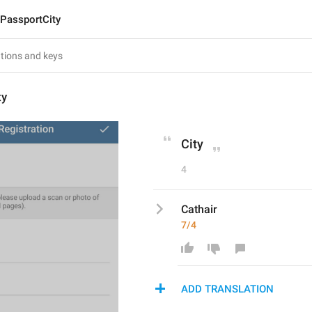
PassportCity
ty
City
4
Cathair
7/4
ADD TRANSLATION