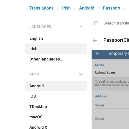
Translations
Irish
Android
Passport
LANGUAGES
English
PassportCi
Irish
Other languages...
APPS
Android
iOS
TDesktop
macOS
Android X