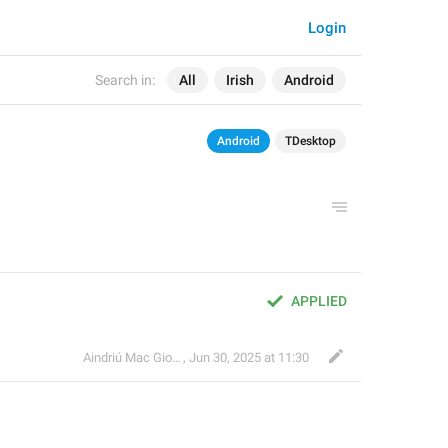
Login
Search in:
All
Irish
Android
Android
TDesktop
APPLIED
Aindriú Mac Giolla Eoin
,
Jun 30, 2025 at 11:30