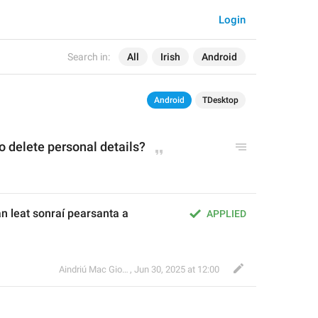
Login
Search in:
All
Irish
Android
Android
TDesktop
o delete personal details?
n leat sonraí pearsanta a 
APPLIED
Aindriú Mac Giolla Eoin
,
Jun 30, 2025 at 12:00