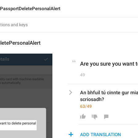
PassportDeletePersonalAlert
letePersonalAlert
Are you sure you want t
49
An bhfuil tú cinnte gur mia
scriosadh?
63/49
ADD TRANSLATION