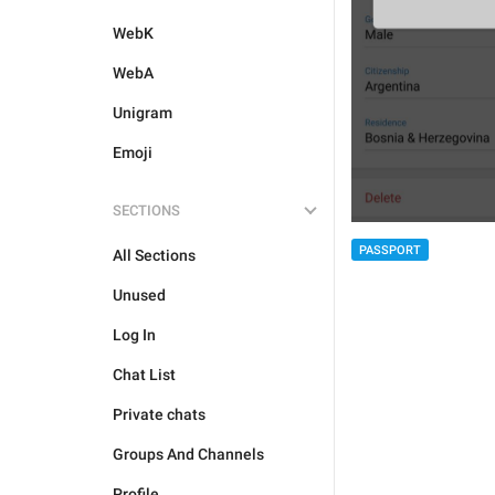
WebK
WebA
Unigram
Emoji
SECTIONS
PASSPORT
All Sections
Unused
Log In
Chat List
Private chats
Groups And Channels
Profile