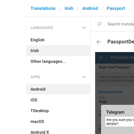
Translations
Irish
Android
Passport
LANGUAGES
English
PassportDe
Irish
Other languages...
APPS
Android
iOS
TDesktop
macOS
Android X