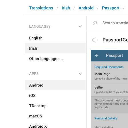
Translations
Irish
Android
Passport
LANGUAGES
English
PassportG
Irish
Other languages...
APPS
Android
iOS
TDesktop
macOS
Android X