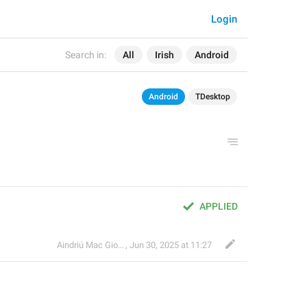
Login
Search in:
All
Irish
Android
Android
TDesktop
APPLIED
Aindriú Mac Giolla Eoin
,
Jun 30, 2025 at 11:27