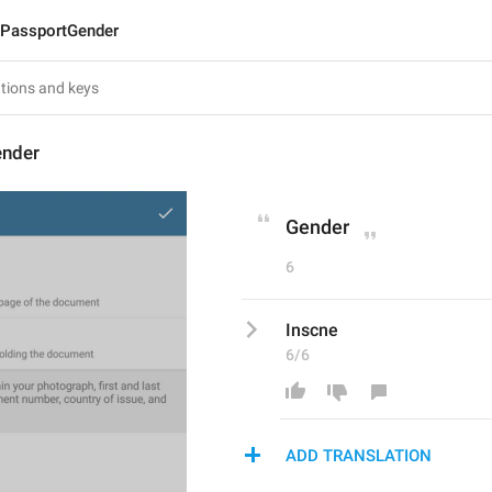
PassportGender
ender
Gender
6
Inscne
6/6
ADD TRANSLATION