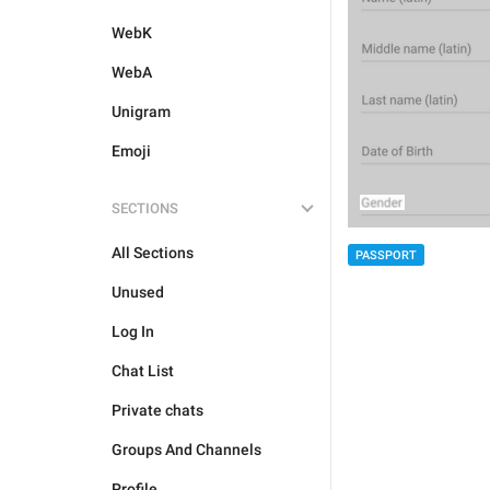
WebK
WebA
Unigram
Emoji
SECTIONS
All Sections
PASSPORT
Unused
Log In
Chat List
Private chats
Groups And Channels
Profile