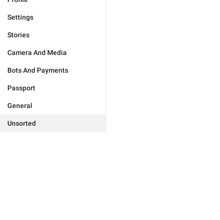
Settings
Stories
Camera And Media
Bots And Payments
Passport
General
Unsorted