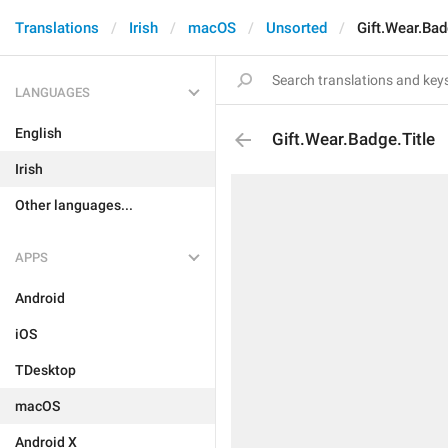
Translations
Irish
macOS
Unsorted
Gift.Wear.Bad
LANGUAGES
English
Gift.Wear.Badge.Title
Irish
Other languages...
APPS
Android
iOS
TDesktop
macOS
Android X