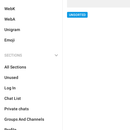
WebK
UNSORTED
WebA
Unigram
Emoji
SECTIONS
All Sections
Unused
Log In
Chat List
Private chats
Groups And Channels
Profile