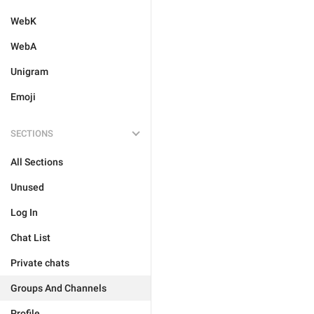
WebK
WebA
Unigram
Emoji
SECTIONS
All Sections
Unused
Log In
Chat List
Private chats
Groups And Channels
Profile