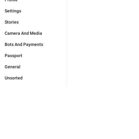
Settings
Stories
Camera And Media
Bots And Payments
Passport
General
Unsorted