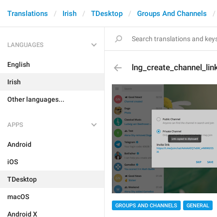
Translations
Irish
TDesktop
Groups And Channels
LANGUAGES
English
lng_create_channel_lin
Irish
Other languages...
APPS
Android
iOS
TDesktop
macOS
GROUPS AND CHANNELS
GENERAL
Android X