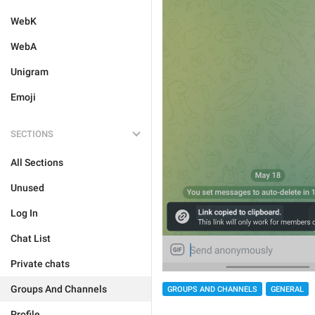
WebK
WebA
Unigram
Emoji
SECTIONS
All Sections
Unused
Log In
Chat List
Private chats
Groups And Channels
GROUPS AND CHANNELS
GENERAL
Profile