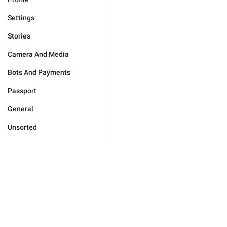
Settings
Stories
Camera And Media
Bots And Payments
Passport
General
Unsorted