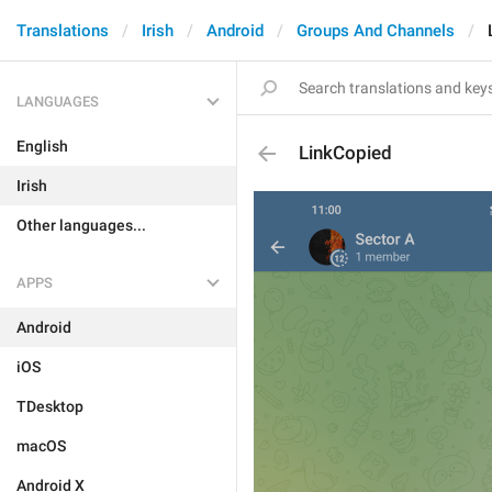
Translations
Irish
Android
Groups And Channels
LANGUAGES
English
LinkCopied
Irish
Other languages...
APPS
Android
iOS
TDesktop
macOS
Android X