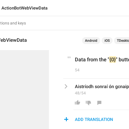
ActionBotWebViewData
WebViewData
Android
iOS
TDeskt
Data from the "
{0}
" butt
54
Aistríodh sonraí ón gcnaip
48/54
ADD TRANSLATION