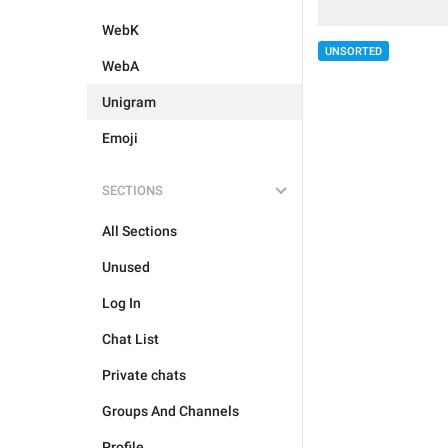
WebK
UNSORTED
WebA
Unigram
Emoji
SECTIONS
All Sections
Unused
Log In
Chat List
Private chats
Groups And Channels
Profile