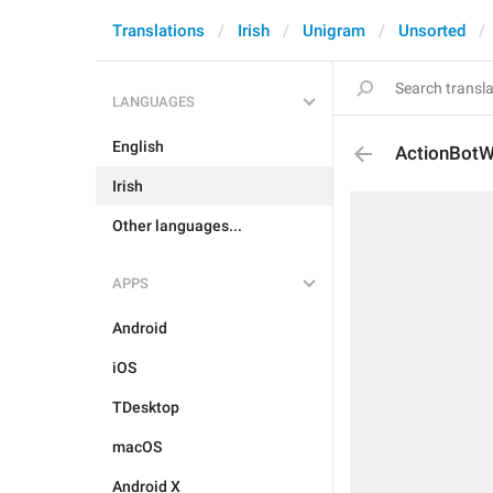
Translations
Irish
Unigram
Unsorted
LANGUAGES
English
ActionBot
Irish
Other languages...
APPS
Android
iOS
TDesktop
macOS
Android X