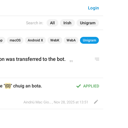
Login
Search in:
All
Irish
Unigram
op
macOS
Android X
WebK
WebA
Unigram
on was transferred to the bot.
e "
{0}
" chuig an bota.
APPLIED
Aindriú Mac Giolla Eoin
,
Nov 28, 2025 at 13:51