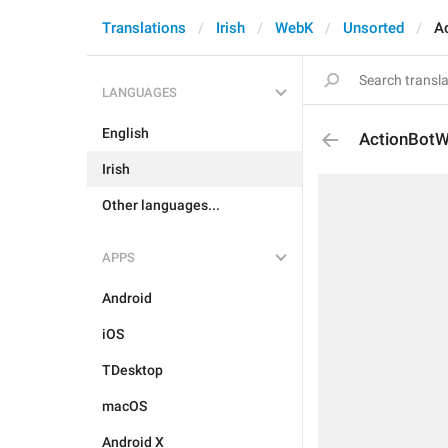
Translations
Irish
WebK
Unsorted
A
LANGUAGES
English
ActionBot
Irish
Other languages...
APPS
Android
iOS
TDesktop
macOS
Android X