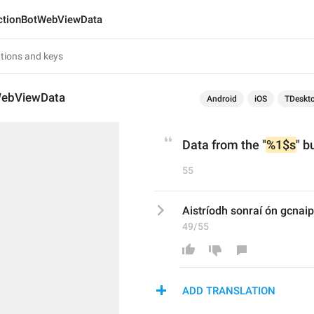
ctionBotWebViewData
WebViewData
Android
iOS
TDeskt
Data from the "
%1$s
" b
55
Aistríodh sonraí ón gcnaip
49/55
ADD TRANSLATION