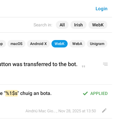
Login
Search in:
All
Irish
WebK
op
macOS
Android X
WebK
WebA
Unigram
utton was transferred to the bot.
e "
%1$s
" chuig an bota.
APPLIED
Aindriú Mac Giolla Eoin
,
Nov 28, 2025 at 13:50