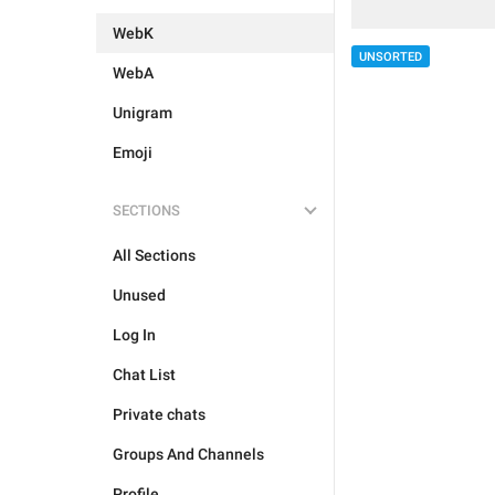
WebK
UNSORTED
WebA
Unigram
Emoji
SECTIONS
All Sections
Unused
Log In
Chat List
Private chats
Groups And Channels
Profile