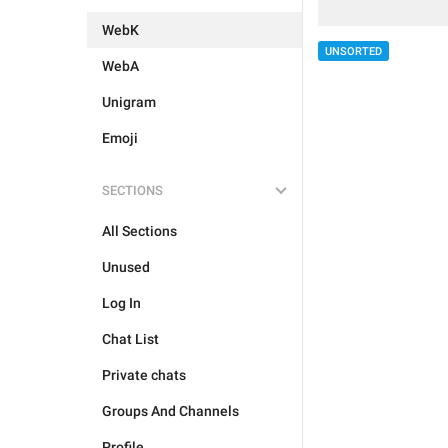
WebK
UNSORTED
WebA
Unigram
Emoji
SECTIONS
All Sections
Unused
Log In
Chat List
Private chats
Groups And Channels
Profile