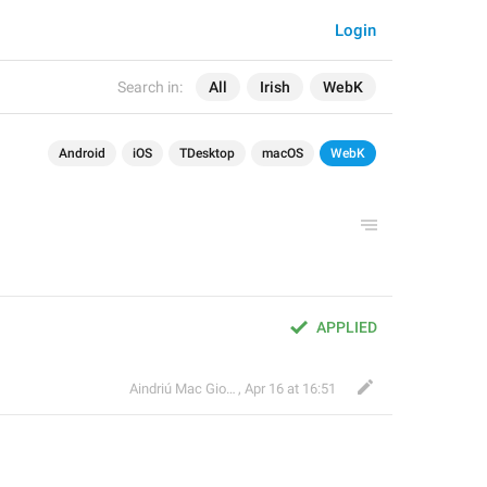
Login
Search in:
All
Irish
WebK
Android
iOS
TDesktop
macOS
WebK
APPLIED
Aindriú Mac Giolla Eoin
,
Apr 16 at 16:51