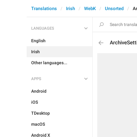
Translations
Irish
WebK
Unsorted
A
LANGUAGES
English
ArchiveSett
Irish
Other languages...
APPS
Android
iOS
TDesktop
macOS
Android X