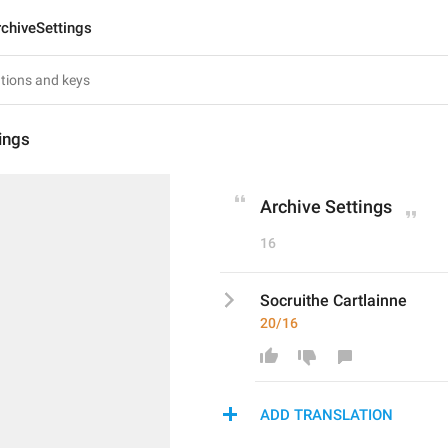
rchiveSettings
ings
Archive Settings
16
Socruithe Cartlainne
20/16
ADD TRANSLATION