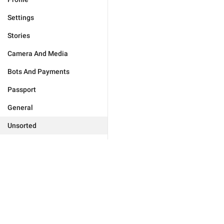
Settings
Stories
Camera And Media
Bots And Payments
Passport
General
Unsorted