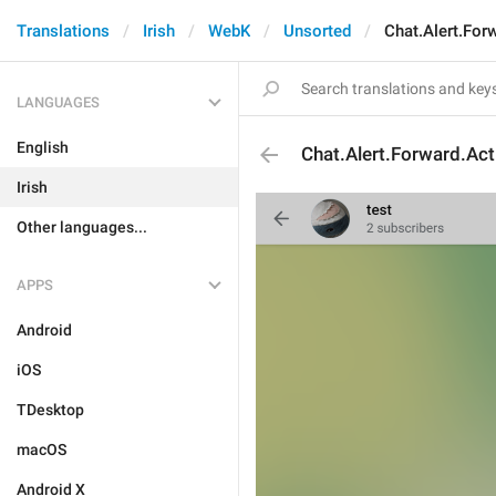
Translations
Irish
WebK
Unsorted
Chat.Alert.For
LANGUAGES
English
Chat.Alert.Forward.Act
Irish
Other languages...
APPS
Android
iOS
TDesktop
macOS
Android X