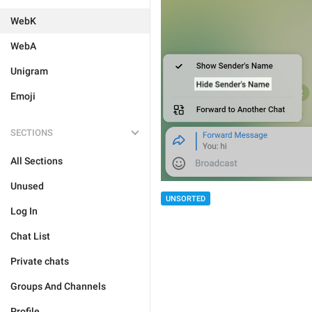
WebK
WebA
Unigram
Emoji
SECTIONS
All Sections
Unused
UNSORTED
Log In
Chat List
Private chats
Groups And Channels
Profile